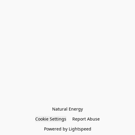
Natural Energy
Cookie Settings
Report Abuse
Powered by Lightspeed