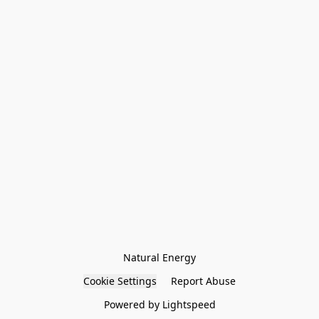
Natural Energy
Cookie Settings
Report Abuse
Powered by Lightspeed