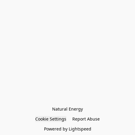
Natural Energy
Cookie Settings
Report Abuse
Powered by Lightspeed