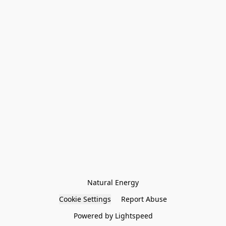
Natural Energy
Cookie Settings
Report Abuse
Powered by Lightspeed