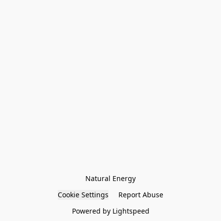
Natural Energy
Cookie Settings
Report Abuse
Powered by Lightspeed