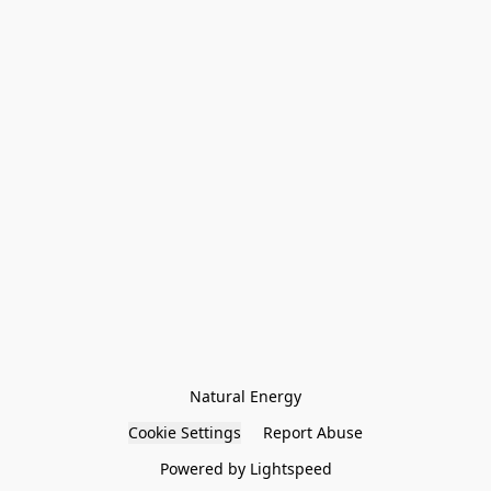
Natural Energy
Cookie Settings
Report Abuse
Powered by Lightspeed