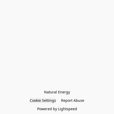
Natural Energy
Cookie Settings
Report Abuse
Powered by Lightspeed