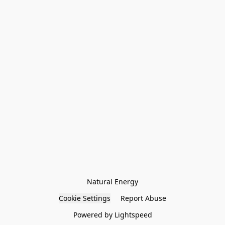
Natural Energy
Cookie Settings
Report Abuse
Powered by Lightspeed