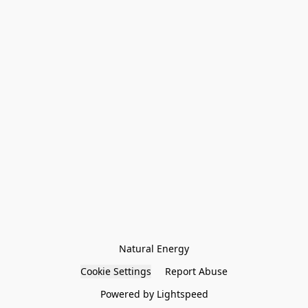
Natural Energy
Cookie Settings
Report Abuse
Powered by Lightspeed