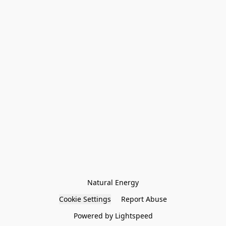
Natural Energy
Cookie Settings
Report Abuse
Powered by Lightspeed