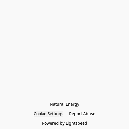
Natural Energy
Cookie Settings
Report Abuse
Powered by Lightspeed