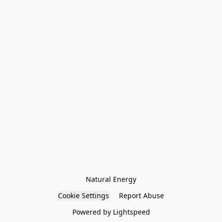
Natural Energy
Cookie Settings
Report Abuse
Powered by Lightspeed