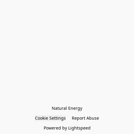
Natural Energy
Cookie Settings
Report Abuse
Powered by Lightspeed