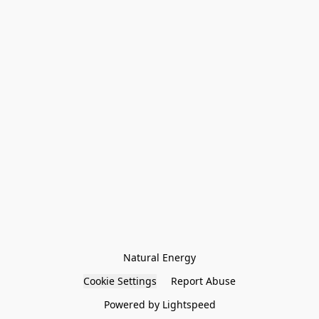
Natural Energy
Cookie Settings
Report Abuse
Powered by Lightspeed