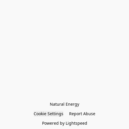
Natural Energy
Cookie Settings
Report Abuse
Powered by Lightspeed