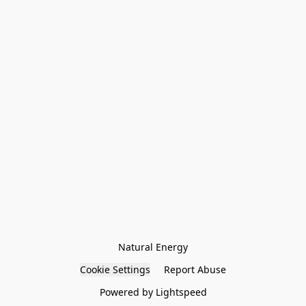
Natural Energy
Cookie Settings
Report Abuse
Powered by Lightspeed